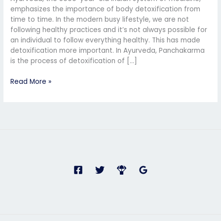
Ayurvedic
emphasizes the importance of body detoxification from
Detoxification
time to time. In the modern busy lifestyle, we are not
and
following healthy practices and it’s not always possible for
Rejuvenation
an individual to follow everything healthy. This has made
detoxification more important. In Ayurveda, Panchakarma
is the process of detoxification of […]
Read More »