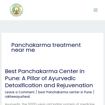
Skip
to
content
Panchakarma treatment
near me
Best Panchakarma Center in
Best
Panchakarma
Pune: A Pillar of Ayurvedic
Center
Detoxification and Rejuvenation
in
Pune:
Leave a Comment
/
best Panchakarma center in Pune
/
A
rakheeayurheal
Pillar
of
Ayurveda, the 5000-year-old Indian system of medicine,