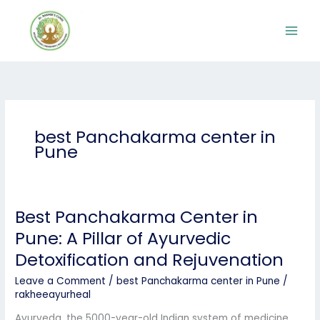
Skip
to
content
best Panchakarma center in
Pune
Best Panchakarma Center in
Best
Panchakarma
Pune: A Pillar of Ayurvedic
Center
Detoxification and Rejuvenation
in
Pune:
Leave a Comment
/
best Panchakarma center in Pune
/
A
rakheeayurheal
Pillar
of
Ayurveda, the 5000-year-old Indian system of medicine,