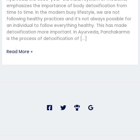
Ayurvedic
emphasizes the importance of body detoxification from
Detoxification
time to time. In the modern busy lifestyle, we are not
and
following healthy practices and it’s not always possible for
Rejuvenation
an individual to follow everything healthy. This has made
detoxification more important. In Ayurveda, Panchakarma
is the process of detoxification of […]
Read More »