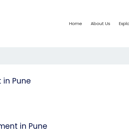
Home
About Us
Expl
 in Pune
ment in Pune