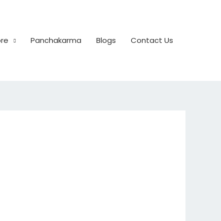
ore
Panchakarma
Blogs
Contact Us