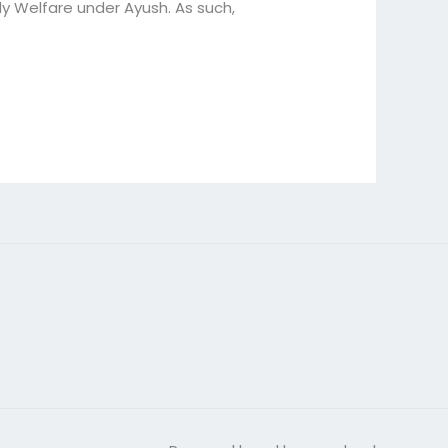
y Welfare under Ayush. As such,