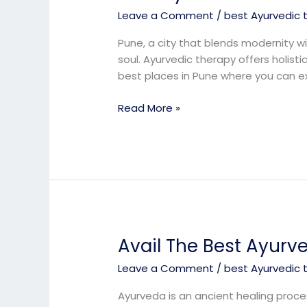
Ayurvedic
Leave a Comment
/
best Ayurvedic 
Treatment
in
Pune, a city that blends modernity wi
Pune
soul. Ayurvedic therapy offers holis
best places in Pune where you can e
Read More »
Avail The Best Ayurv
Avail
The
Leave a Comment
/
best Ayurvedic 
Best
Ayurveda
Ayurveda is an ancient healing proces