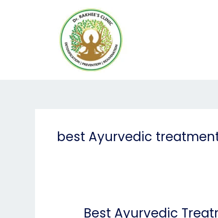
Skip
to
content
best Ayurvedic treatment
Best Ayurvedic Treat
Best