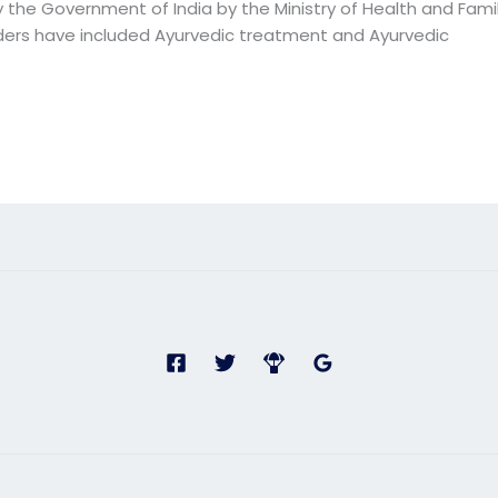
the Government of India by the Ministry of Health and Famil
ders have included Ayurvedic treatment and Ayurvedic