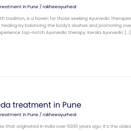
treatment in Pune
/
rakheeayurheal
th tradition, is a haven for those seeking Ayurvedic therapie
tic healing by balancing the body’s doshas and promoting ove
xperience top-notch Ayurvedic therapy. Kerala Ayurvedic […]
eda treatment in Pune
treatment in Pune
/
rakheeayurheal
s that originated in India over 5000 years ago. It’s the oldes