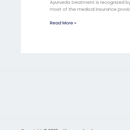
treatment
Ayurveda treatment is recognized by 
in
most of the medical insurance provi
Pune
Read More »