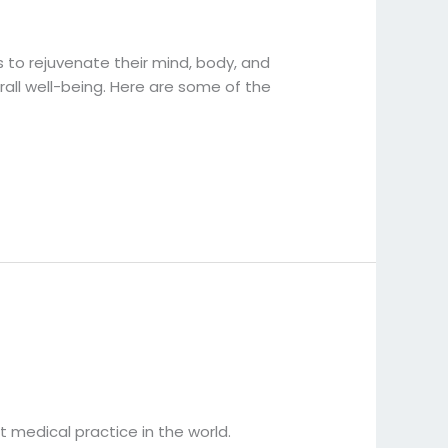
s to rejuvenate their mind, body, and
rall well-being. Here are some of the
t medical practice in the world.