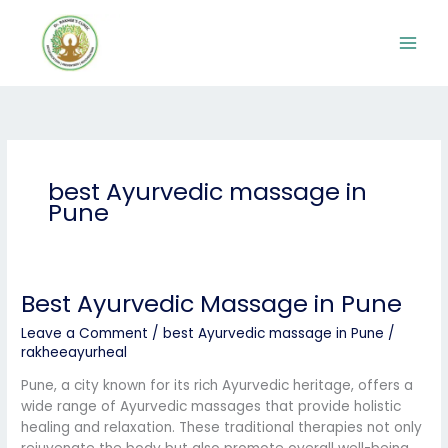
Skip
to
content
best Ayurvedic massage in
Pune
Best Ayurvedic Massage in Pune
Best
Ayurvedic
Leave a Comment
/
best Ayurvedic massage in Pune
/
Massage
rakheeayurheal
in
Pune
Pune, a city known for its rich Ayurvedic heritage, offers a
wide range of Ayurvedic massages that provide holistic
healing and relaxation. These traditional therapies not only