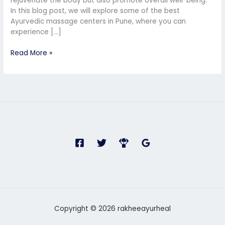
rejuvenate the body but also promote overall well-being.
In this blog post, we will explore some of the best
Ayurvedic massage centers in Pune, where you can
experience […]
Read More »
Copyright © 2026 rakheeayurheal