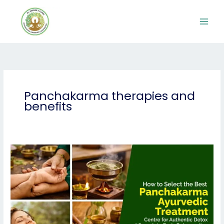
Skip
to
content
Panchakarma therapies and
benefits
How
to
Select
the
Best
Panchakarma
Ayurvedic
Treatment