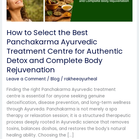
Centre
for
Authentic
Detox
How to Select the Best
and
Complete
Panchakarma Ayurvedic
Body
Treatment Centre for Authentic
Rejuvenation
Detox and Complete Body
Rejuvenation
Leave a Comment
/
Blog
/
rakheeayurheal
Finding the right Panchakarma Ayurvedic treatment
centre is essential for anyone seeking genuine
detoxification, disease prevention, and long-term wellness
through Ayurveda. Panchakarma is not merely a spa
therapy or relaxation session; it is a structured therapeutic
process deeply rooted in Ayurvedic science that removes
toxins, balances doshas, and restores the body’s natural
healing ability. Choosing the […]