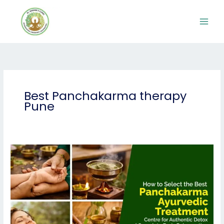
Skip
to
content
Best Panchakarma therapy
Pune
How
to
Select
the
Best
Panchakarma
Ayurvedic
Treatment