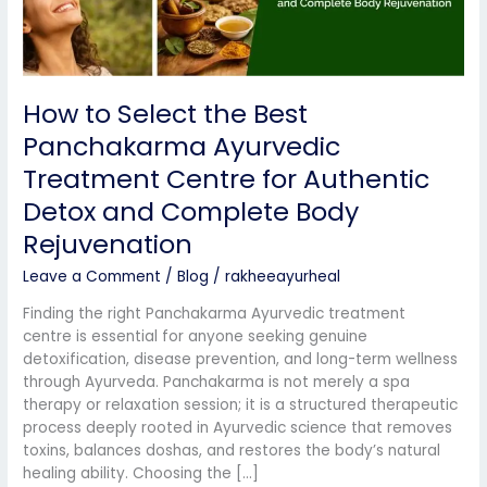
Centre
for
Authentic
Detox
How to Select the Best
and
Complete
Panchakarma Ayurvedic
Body
Treatment Centre for Authentic
Rejuvenation
Detox and Complete Body
Rejuvenation
Leave a Comment
/
Blog
/
rakheeayurheal
Finding the right Panchakarma Ayurvedic treatment
centre is essential for anyone seeking genuine
detoxification, disease prevention, and long-term wellness
through Ayurveda. Panchakarma is not merely a spa
therapy or relaxation session; it is a structured therapeutic
process deeply rooted in Ayurvedic science that removes
toxins, balances doshas, and restores the body’s natural
healing ability. Choosing the […]