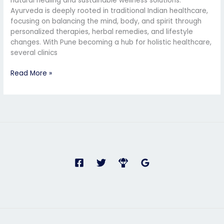
natural healing and sustainable wellness solutions.
Ayurveda is deeply rooted in traditional Indian healthcare,
focusing on balancing the mind, body, and spirit through
personalized therapies, herbal remedies, and lifestyle
changes. With Pune becoming a hub for holistic healthcare,
several clinics
Read More »