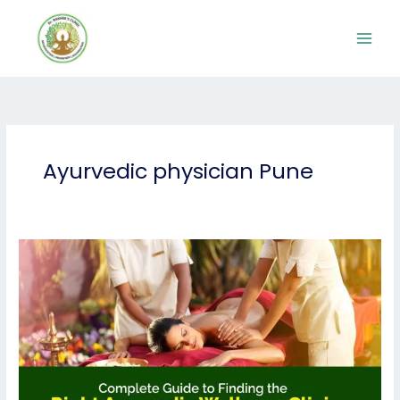
Skip
to
content
Ayurvedic physician Pune
Complete
Guide
to
Finding
the
Right
Ayurvedic
Wellness
Clinic