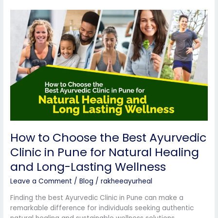
How
to
Choose
the
Best
Ayurvedic
Clinic
in
Pune
for
Natural
Healing
How to Choose the Best Ayurvedic
and
Long-
Clinic in Pune for Natural Healing
Lasting
and Long-Lasting Wellness
Wellness
Leave a Comment
/
Blog
/
rakheeayurheal
Finding the best Ayurvedic Clinic in Pune can make a
remarkable difference for individuals seeking authentic