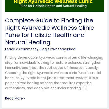
Pune
for
Holistic
Complete Guide to Finding the
Health
and
Right Ayurvedic Wellness Clinic
Natural
Pune for Holistic Health and
Healing
Natural Healing
Leave a Comment
/
Blog
/
rakheeayurheal
Finding dependable Ayurvedic care is often a life-changing
step for individuals looking to restore balance, strengthen
immunity, and treat the root cause of illnesses naturally.
Choosing the right Ayurvedic wellness clinic Pune is crucial
because Ayurveda is not just a treatment system; it is a
personalized healing science that requires expertise,
authenticity, and deep patient understanding. […]
Read More »